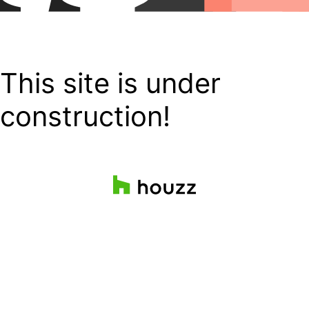
This site is under
construction!